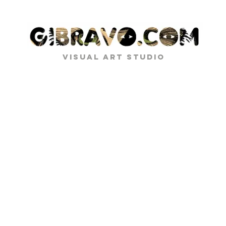
VISUAL ART STUDIO
PROJECT