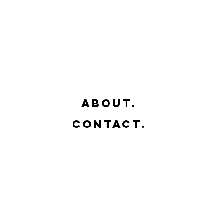
- Guadalajara
- Jalisco
sual Art Studio
- México
about.
contact.